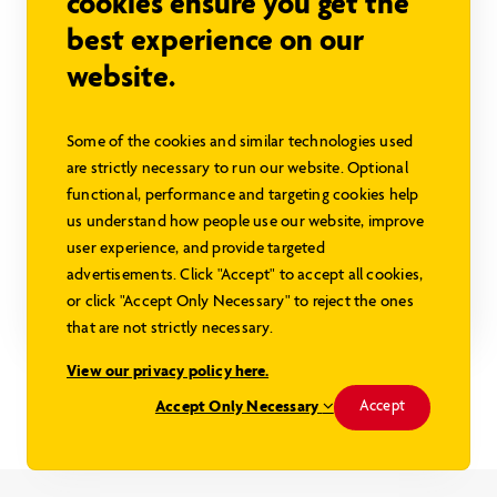
cookies ensure you get the
best experience on our
website.
Some of the cookies and similar technologies used
Baywood II
are strictly necessary to run our website. Optional
Sign in to view pricing
functional, performance and targeting cookies help
us understand how people use our website, improve
1120 sq ft
3 beds
1 baths
user experience, and provide targeted
advertisements. Click "Accept" to accept all cookies,
or click "Accept Only Necessary" to reject the ones
Explore this Model
that are not strictly necessary.
View our privacy policy here.
Modified Baywood Design
Accept Only Necessary
Accept