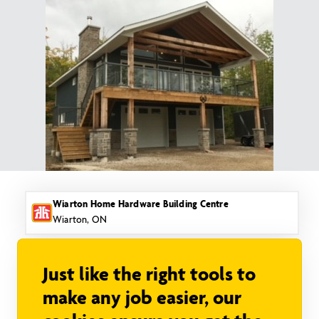
Skip
to
content
Wiarton Home Hardware Building Centre
Wiarton, ON
Just like the right tools to
make any job easier, our