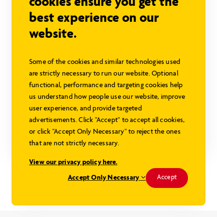
cookies ensure you get the
best experience on our
website.
Some of the cookies and similar technologies used
Dorset SC
are strictly necessary to run our website. Optional
functional, performance and targeting cookies help
Sign in to view pricing
us understand how people use our website, improve
user experience, and provide targeted
1688 sq ft
3 beds
2 baths
advertisements. Click "Accept" to accept all cookies,
or click "Accept Only Necessary" to reject the ones
Explore this Model
that are not strictly necessary.
View our privacy policy here.
Modified Dorset II with Walkout
Accept Only Necessary
Accept