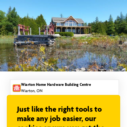
Skip
to
content
Wiarton Home Hardware Building Centre
Wiarton, ON
Just like the right tools to
make any job easier, our