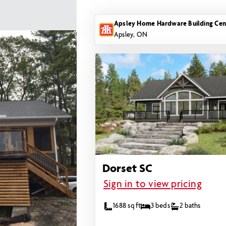
Apsley Home Hardware Building Cen
Apsley, ON
Dorset SC
Sign in to view pricing
1688 sq ft
3 beds
2 baths