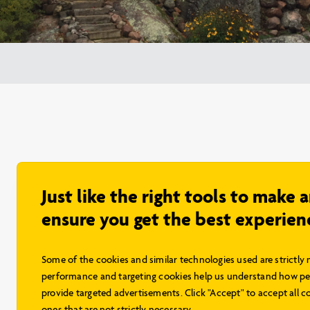
Just like the right tools to make 
ensure you get the best experien
Some of the cookies and similar technologies used are strictly 
performance and targeting cookies help us understand how peo
provide targeted advertisements. Click "Accept" to accept all co
ones that are not strictly necessary.