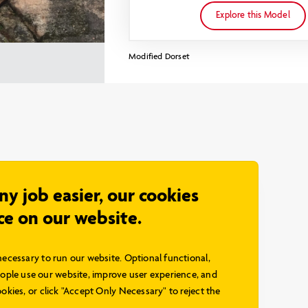
Explore this Model
Modified Dorset
any job easier, our cookies
ce on our website.
necessary to run our website. Optional functional,
ple use our website, improve user experience, and
okies, or click "Accept Only Necessary" to reject the