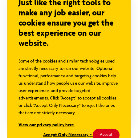
Just like the right tools to
make any job easier, our
cookies ensure you get the
best experience on our
website.
Some of the cookies and similar technologies used
are strictly necessary to run our website. Optional
Rideau SC
functional, performance and targeting cookies help
Sign in to view pricing
us understand how people use our website, improve
user experience, and provide targeted
1769 sq ft
3 beds
2 baths
advertisements. Click "Accept" to accept all cookies,
or click "Accept Only Necessary" to reject the ones
that are not strictly necessary.
Explore this Model
View our privacy policy here.
Modified Rideau
Accept Only Necessary
Accept