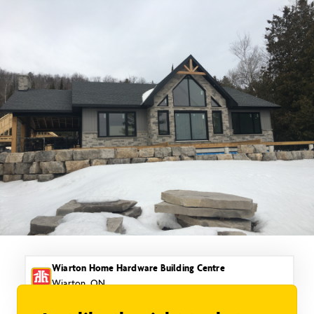
Skip
to
content
Wiarton Home Hardware Building Centre
Wiarton, ON