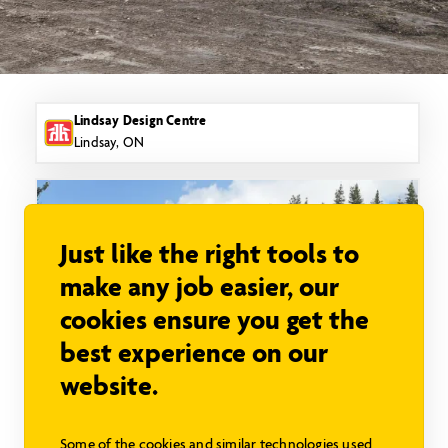
Lindsay Design Centre
Lindsay, ON
Just like the right tools to
make any job easier, our
cookies ensure you get the
best experience on our
website.
Bridle Trail SC
Some of the cookies and similar technologies used