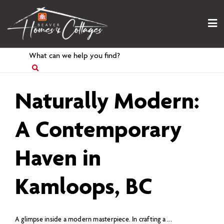
Skip
to
content
Search
for
Naturally Modern:
A Contemporary
Haven in
Kamloops, BC
A glimpse inside a modern masterpiece. In crafting a ...