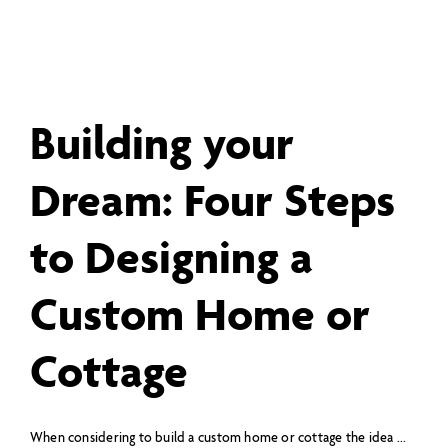
Building your
Dream: Four Steps
to Designing a
Custom Home or
Cottage
When considering to build a custom home or cottage the idea ...