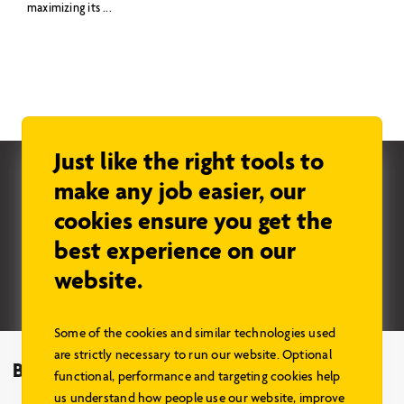
maximizing its ...
Just like the right tools to
Check us out on Pinterest
make any job easier, our
cookies ensure you get the
Stay in the know…
best experience on our
website.
Sign up
Some of the cookies and similar technologies used
are strictly necessary to run our website. Optional
Browse Models
functional, performance and targeting cookies help
us understand how people use our website, improve