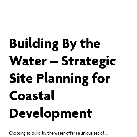
Building By the
Water – Strategic
Site Planning for
Coastal
Development
Choosing to build by the water offers a unique set of ...