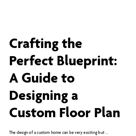
Crafting the
Perfect Blueprint:
A Guide to
Designing a
Custom Floor Plan
The design of a custom home can be very exciting but ...