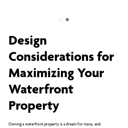
Design
Considerations for
Maximizing Your
Waterfront
Property
Owning a waterfront property is a dream for many, and