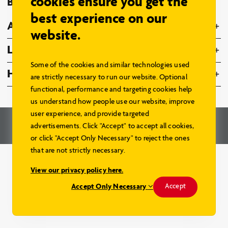
cookies ensure you get the
Browse Models
best experience on our
About Us
website.
Legal
Some of the cookies and similar technologies used
Home Hardware Family
are strictly necessary to run our website. Optional
functional, performance and targeting cookies help
us understand how people use our website, improve
user experience, and provide targeted
© 2026 – Home Hardware Stores Limited. All Rights Reserved.
advertisements. Click "Accept" to accept all cookies,
Renderings and Website by
Aareas Interactive
.
or click "Accept Only Necessary" to reject the ones
that are not strictly necessary.
View our privacy policy here.
Accept Only Necessary
Accept