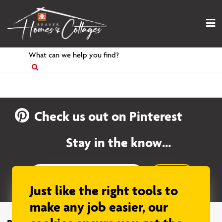
Skip
to
content
Search
for
Check us out on Pinterest
Stay in the know…
Sign up
Just like the right tools to
make any job easier, our