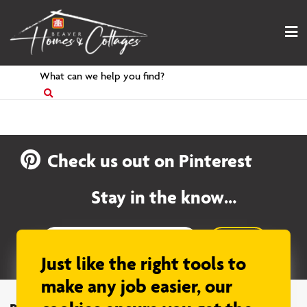
Skip
to
content
Search
for
Check us out on Pinterest
Stay in the know…
Sign up
Just like the right tools to
make any job easier, our