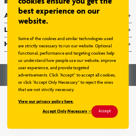
cookies ensure you get the
Browse Models
best experience on our
About Us
website.
Legal
Some of the cookies and similar technologies used
Home Hardware Family
are strictly necessary to run our website. Optional
functional, performance and targeting cookies help
us understand how people use our website, improve
user experience, and provide targeted
© 2026 – Home Hardware Stores Limited. All Rights Reserved.
advertisements. Click "Accept" to accept all cookies,
Renderings and Website by
Aareas Interactive
.
or click "Accept Only Necessary" to reject the ones
that are not strictly necessary.
View our privacy policy here.
Accept Only Necessary
Accept