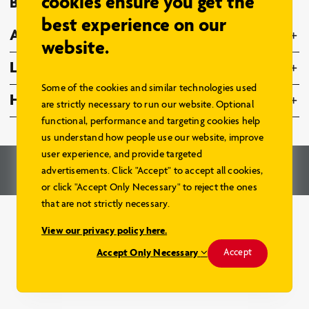
cookies ensure you get the
Browse Models
best experience on our
About Us
website.
Legal
Some of the cookies and similar technologies used
Home Hardware Family
are strictly necessary to run our website. Optional
functional, performance and targeting cookies help
us understand how people use our website, improve
user experience, and provide targeted
© 2026 – Home Hardware Stores Limited. All Rights Reserved.
advertisements. Click "Accept" to accept all cookies,
Renderings and Website by
Aareas Interactive
.
or click "Accept Only Necessary" to reject the ones
that are not strictly necessary.
View our privacy policy here.
Accept Only Necessary
Accept