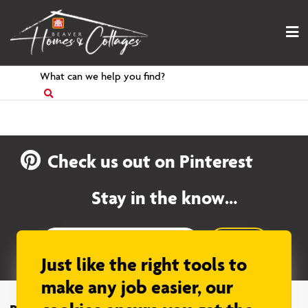
Skip
to
content
Search
for
Check us out on Pinterest
Stay in the know…
Sign up
Just like the right tools to
make any job easier, our