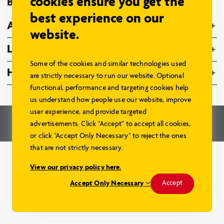
cookies ensure you get the
Browse Models
best experience on our
About Us
website.
Legal
Some of the cookies and similar technologies used
Home Hardware Family
are strictly necessary to run our website. Optional
functional, performance and targeting cookies help
us understand how people use our website, improve
user experience, and provide targeted
© 2026 – Home Hardware Stores Limited. All Rights Reserved.
advertisements. Click "Accept" to accept all cookies,
Renderings and Website by
Aareas Interactive
.
or click "Accept Only Necessary" to reject the ones
that are not strictly necessary.
View our privacy policy here.
Accept Only Necessary
Accept