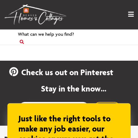
Skip
to
content
Search
for
Check us out on Pinterest
Stay in the know…
Sign up
Just like the right tools to
make any job easier, our