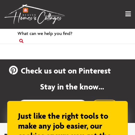
Skip
to
content
Search
for
Check us out on Pinterest
Stay in the know…
Sign up
Just like the right tools to
make any job easier, our