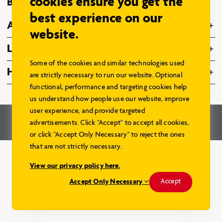
cookies ensure you get the
Browse Models
best experience on our
About Us
website.
Legal
Some of the cookies and similar technologies used
Home Hardware Family
are strictly necessary to run our website. Optional
functional, performance and targeting cookies help
us understand how people use our website, improve
user experience, and provide targeted
© 2026 – Home Hardware Stores Limited. All Rights Reserved.
advertisements. Click "Accept" to accept all cookies,
Renderings and Website by
Aareas Interactive
.
or click "Accept Only Necessary" to reject the ones
that are not strictly necessary.
View our privacy policy here.
Accept Only Necessary
Accept