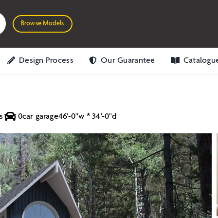
Browse Models
Design Process
Our Guarantee
Catalogu
s
0
car garage
46'-0''w * 34'-0''d