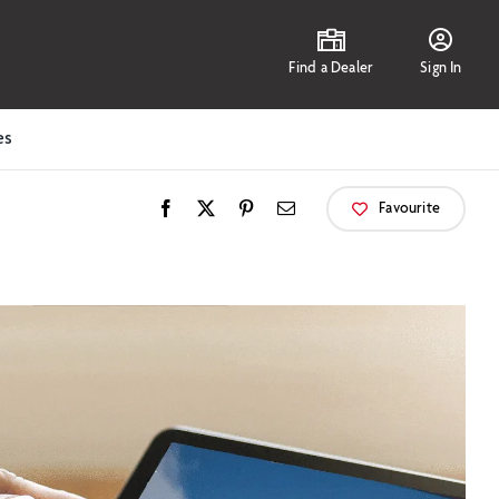
Find a Dealer
Sign In
es
Favourite