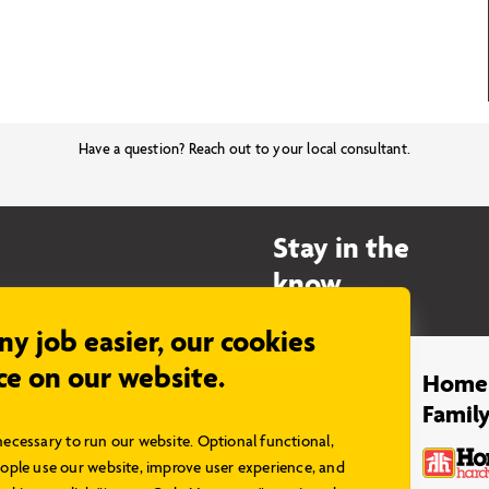
Have a question? Reach out to your local consultant.
Stay in the
know…
any job easier, our cookies
ce on our website.
Legal
Home
Famil
Privacy Policy
necessary to run our website. Optional functional,
Terms & Conditions
ple use our website, improve user experience, and
Disclaimer