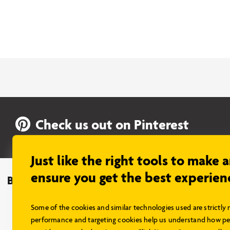
Check us out on Pinterest
Just like the right tools to make 
ensure you get the best experien
Browse Models
About Us
What’s Included
Some of the cookies and similar technologies used are strictly 
Insurance
performance and targeting cookies help us understand how peo
Financing