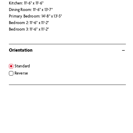
Kitchen: 11'-6" x 11'-6"
Dining Room: 11'-6" x 13'-7"
Primary Bedroom: 14'-8" x 13'-5"
Bedroom 2: 11'-6" x 11'-2"
Bedroom 3: 11'-6" x 11'-2"
Orientation
Standard
Reverse