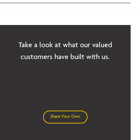
Take a look at what our valued
customers have built with us.
Share Your Own