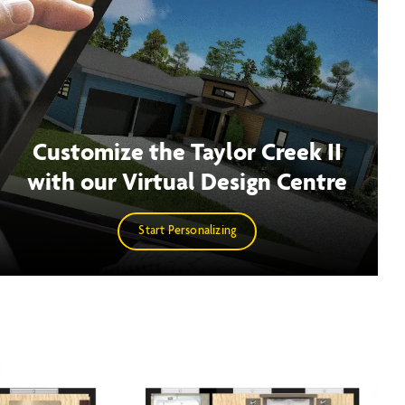
Customize the Taylor Creek II
with our Virtual Design Centre
Start Personalizing