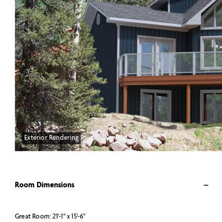
Exterior Rendering
Room Dimensions
Great Room: 21'-1" x 15'-6"