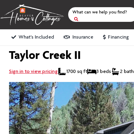
Skip
to
content
Search
for
What’s Included
Insurance
Financing
Taylor Creek II
Sign in to view pricing
1700 sq ft
3 beds
2 bath