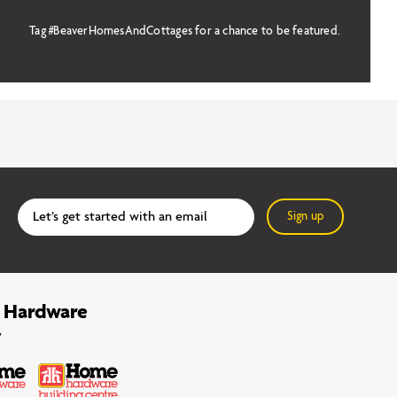
Tag #BeaverHomesAndCottages for a chance to be featured.
Sign up
 Hardware
y